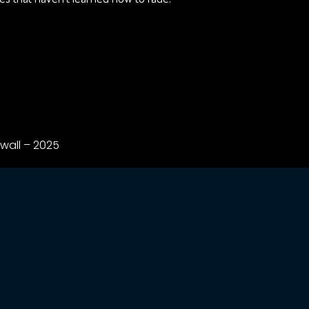
wall – 2025