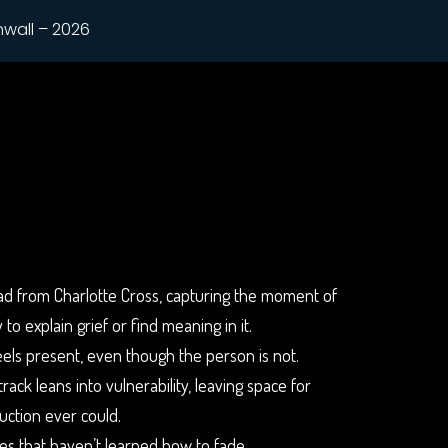
nwall – 2026
llad from Charlotte Cross, capturing the moment of
to explain grief or find meaning in it.
feels present, even though the person is not.
ack leans into vulnerability, leaving space for
uction ever could.
es that haven’t learned how to fade.