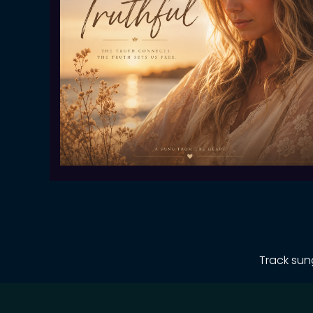
Track sun