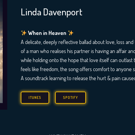
Linda Davenport
When in Heaven
A delicate, deeply reflective ballad about love, loss and t
of a man who realises his partner is having an affair an
while holding onto the hope that love itself can outlas
feels like freedom, the song offers comfort to anyone 
A soundtrack learning to release the hurt & pain cause
ITUNES
SPOTIFY