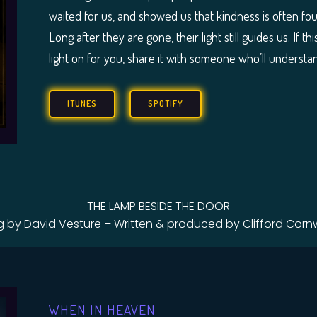
waited for us, and showed us that kindness is often f
Long after they are gone, their light still guides us. I
light on for you, share it with someone who’ll understan
ITUNES
SPOTIFY
THE LAMP BESIDE THE DOOR
g by David Vesture – Written & produced by Clifford Cornw
WHEN IN HEAVEN