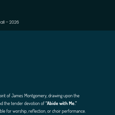
all – 2026
 spirit of James Montgomery, drawing upon the
d the tender devotion of
“Abide with Me.”
able for worship, reflection, or choir performance.