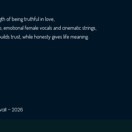
h of being truthful in love,
o, emotional female vocals and cinematic strings,
ilds trust, while honesty gives life meaning.
all – 2026