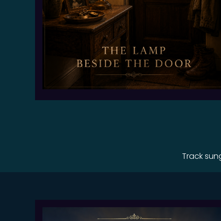
Track sun