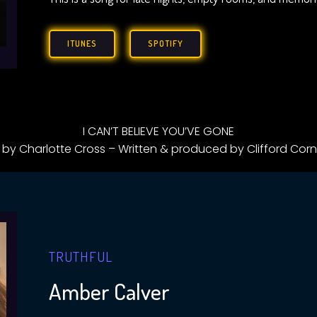
ITUNES
SPOTIFY
I CAN’T BELIEVE YOU’VE GONE
 by Charlotte Cross – Written & produced by Clifford Corn
TRUTHFUL
Amber Calver