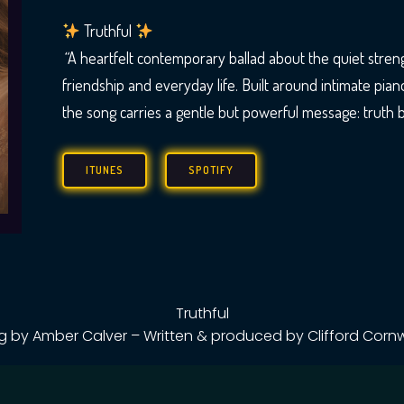
Truthful
“
A heartfelt contemporary ballad about the quiet strengt
friendship and everyday life. Built around intimate pian
the song carries a gentle but powerful message: truth bu
ITUNES
SPOTIFY
Truthful
g by Amber Calver – Written & produced by Clifford Cornw