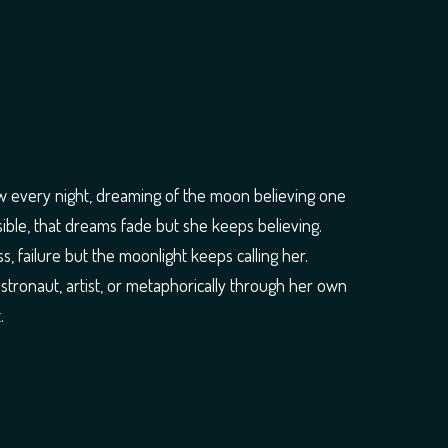
w every night, dreaming of the moon believing one
ssible, that dreams fade but she keeps believing.
, failure but the moonlight keeps calling her.
astronaut, artist, or metaphorically through her own
.