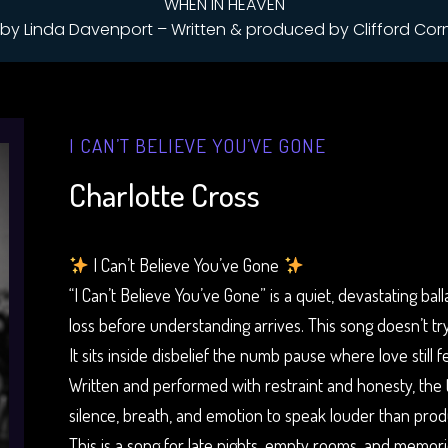
WHEN IN HEAVEN
by Linda Davenport – Written & produced by Clifford Cor
I CAN’T BELIEVE YOU’VE GONE
Charlotte Cross
I Can’t Believe You’ve Gone
“I Can’t Believe You’ve Gone” is a quiet, devastating ba
loss before understanding arrives. This song doesn’t try 
It sits inside disbelief the numb pause where love still 
Written and performed with restraint and honesty, the tr
silence, breath, and emotion to speak louder than prod
This is a song for late nights, empty rooms, and memori