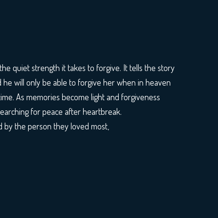
he quiet strength it takes to forgive. It tells the story
d he will only be able to forgive her when in heaven
t time. As memories become light and forgiveness
searching for peace after heartbreak.
d by the person they loved most,