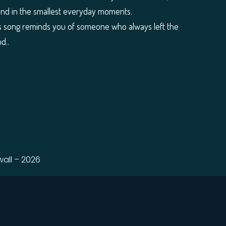
ound in the smallest everyday moments.
f this song reminds you of someone who always left the
d..
all – 2026