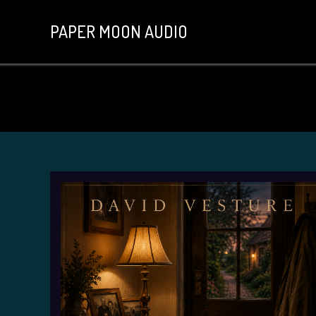
PAPER MOON AUDIO