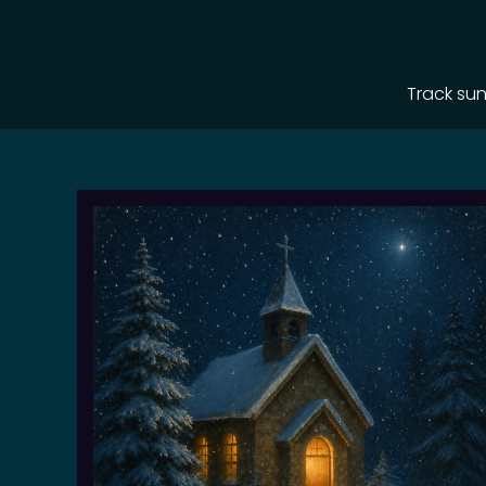
Track sun