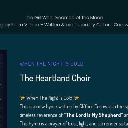
The Girl Who Dreamed of the Moon
g by Eliara Vance – Written & produced by Clifford Cornw
WHEN THE NIGHT IS COLD
The Heartland Choir
When The Night Is Cold
This is a new hymn written by Clifford Cornwall in the
timeless reverence of
“The Lord Is My Shepherd”
an
This hymn is a prayer of trust, light, and surrender suit