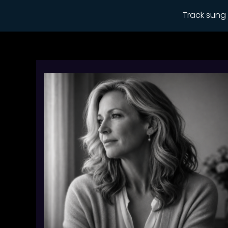
Track sung 