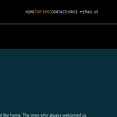
HOME
TOP SPOT
CONTACT
LYRICS
EMAIL US
el like home. The ones who always welcomed us,