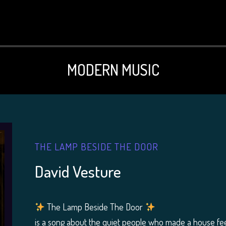
MODERN MUSIC
THE LAMP BESIDE THE DOOR
David Vesture
The Lamp Beside The Door
is a song about the quiet people who made a house fe