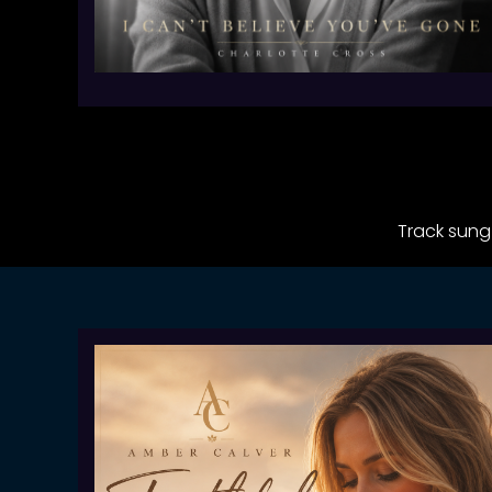
Track sung