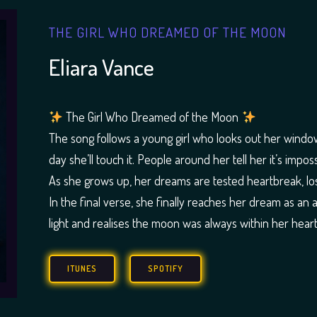
THE GIRL WHO DREAMED OF THE MOON
Eliara Vance
The Girl Who Dreamed of the Moon
The song follows a young girl who looks out her windo
day she’ll touch it. People around her tell her it’s impo
As she grows up, her dreams are tested heartbreak, loss
In the final verse, she finally reaches her dream as an 
light and realises the moon was always within her heart
ITUNES
SPOTIFY